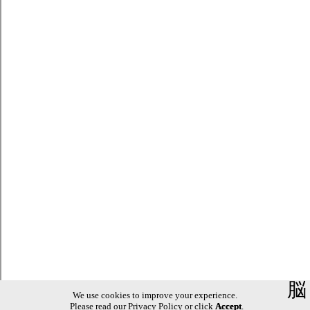
脳
We use cookies to improve your experience.
Please read our
Privacy Policy
or click
Accept
.